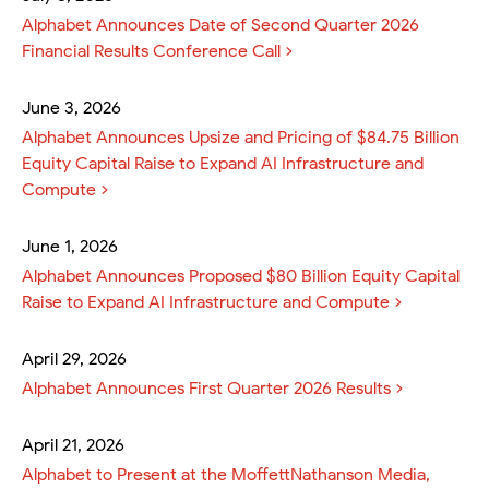
Alphabet Announces Date of Second Quarter 2026
Financial Results Conference Call
June 3, 2026
Alphabet Announces Upsize and Pricing of $84.75 Billion
Equity Capital Raise to Expand AI Infrastructure and
Compute
June 1, 2026
Alphabet Announces Proposed $80 Billion Equity Capital
Raise to Expand AI Infrastructure and Compute
April 29, 2026
Alphabet Announces First Quarter 2026 Results
April 21, 2026
Alphabet to Present at the MoffettNathanson Media,