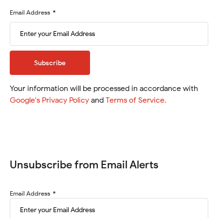
needs
to
Email
Email Address
be
Address
added.
Required
Subscribe
Your information will be processed in accordance with
(will
(will
Google's Privacy Policy
and
Terms of Service
.
open
open
in
in
a
a
new
new
window)
window)
Unsubscribe from Email Alerts
Investor
Email Address
Alert
Unsubscribe
-