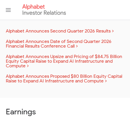
Alphabet Announces Second Quarter 2026 Results
Alphabet Announces Date of Second Quarter 2026
Financial Results Conference Call
Alphabet Announces Upsize and Pricing of $84.75 Billion
Equity Capital Raise to Expand AI Infrastructure and
Compute
Alphabet Announces Proposed $80 Billion Equity Capital
Raise to Expand AI Infrastructure and Compute
Earnings