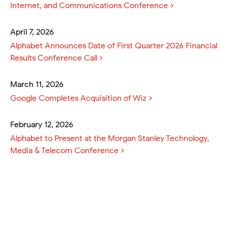
Internet, and Communications Conference
April 7, 2026
Alphabet Announces Date of First Quarter 2026 Financial
Results Conference Call
March 11, 2026
Google Completes Acquisition of Wiz
February 12, 2026
Alphabet to Present at the Morgan Stanley Technology,
Media & Telecom Conference