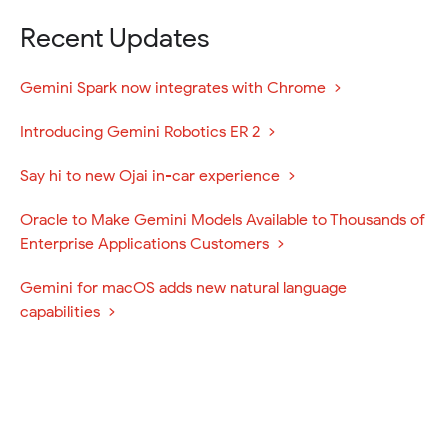
Recent Updates
(
Gemini Spark now integrates with Chrome
o
(
Introducing Gemini Robotics ER 2
p
o
e
(
Say hi to new Ojai in-car experience
p
n
o
e
s
Oracle to Make Gemini Models Available to Thousands of
p
n
i
(
Enterprise Applications Customers
e
s
n
o
n
i
n
Gemini for macOS adds new natural language
p
s
n
e
(
capabilities
e
i
n
w
o
n
n
e
w
p
s
n
w
i
e
i
e
w
n
n
n
w
i
d
s
n
w
n
o