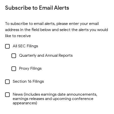
i
e
i
d
w
Subscribe to Email Alerts
n
w
n
o
)
n
w
d
w
e
i
o
)
To subscribe to email alerts, please enter your email
w
n
w
address in the field below and select the alerts you would
w
d
)
like to receive
i
o
n
Investor
w
All SEC Filings
Alert
d
)
Options
SEC
Quarterly and Annual Reports
o
-
Filings
At
w
least
Proxy Filings
)
one
of
the
checkboxes
Section 16 Filings
needs
to
be
News (includes earnings date announcements,
selected,
earnings releases and upcoming conference
and
appearances)
email
address